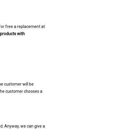
for free a replacement at
 products with
the customer will be
 the customer chooses a
nd. Anyway, we can give a