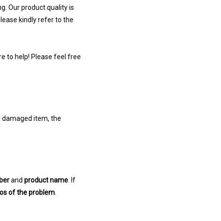
g. Our product quality is
ease kindly refer to the
e to help! Please feel free
or damaged item, the
ber
and
product name
. If
eos of the problem
.