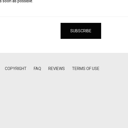
s soon as possible.
COPYRIGHT
FAQ
REVIEWS
TERMS OF USE