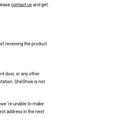
Please
contact us
and get
of receiving the product.
nt door, or any other
 station. SheShow is not
 we 're unable to make
ect address in the next