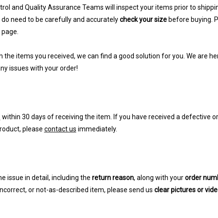
rol and Quality Assurance Teams will inspect your items prior to shippin
do need to be carefully and accurately
check your size
before buying. Pl
 page.
th the items you received, we can find a good solution for you. We are her
ny issues with your order!
s
within 30 days of receiving the item. If you have received a defective 
roduct, please
contact us
immediately.
e issue in detail, including the
return reason
, along with your
order num
incorrect, or not-as-described item, please send us
clear pictures or vid