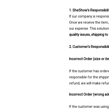
1. SheShow's Responsibilit
If our company is responsi
Once we receive the item,
our expense. This solutio
quality issues, shipping t
2. Customer's Responsibili
Incorrect Order (size or it
If the customer has ordered
responsible for the shipp
refund, we will make refund
Incorrect Order (wrong ad
If the customer was using