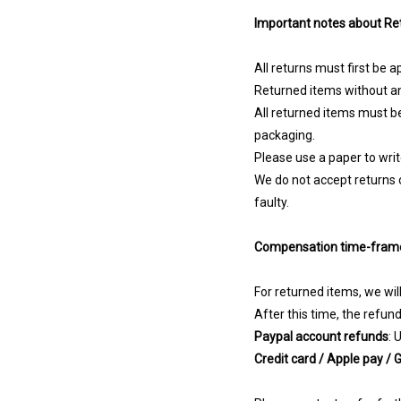
Important notes about Re
All returns must first be 
Returned items without an
All returned items must be
packaging.
Please use a paper to wri
We do not accept returns 
faulty.
Compensation time-fram
For returned items, we wil
After this time, the refun
Paypal account refunds
: 
Credit card / Apple pay /