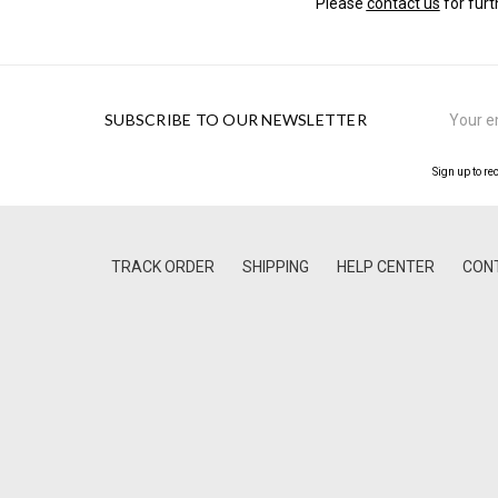
Please
contact us
for furt
Email
SUBSCRIBE TO OUR NEWSLETTER
Address
Sign up to re
TRACK ORDER
SHIPPING
HELP CENTER
CON