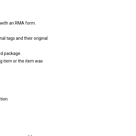
d with an RMA form.
l tags and their original
ed package.
g item or the item was
tion.