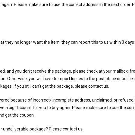
y again. Please make sure to use the correct address in the next order. 
at they no longer want the item, they can report this to us within 3 days 
ered, and you don't receive the package, please check at your mailbox, fro
e. Otherwise, you will have to report losses to the post office or police
ckages. If you still can't get the package, please
contact us
.
vered because of incorrect/ incomplete address, unclaimed, or refused,
e a big discount for you to buy again. Please make sure to use the corr
d get the coupon.
or undeliverable package? Please
contact us
.