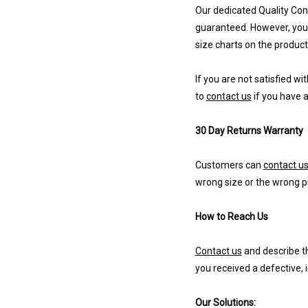
Our dedicated Quality Cont
guaranteed. However, you 
size charts on the product
If you are not satisfied wi
to
contact us
if you have a
30 Day Returns Warranty
Customers can
contact u
wrong size or the wrong p
How to Reach Us
Contact us
and describe th
you received a defective, 
Our Solutions: