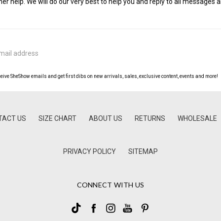
her help. We will do our very best to help you and reply to all messages a
ceive SheShow emails and get first dibs on new arrivals, sales, exclusive content, events and more!
TACT US
SIZE CHART
ABOUT US
RETURNS
WHOLESALE
PRIVACY POLICY
SITEMAP
CONNECT WITH US