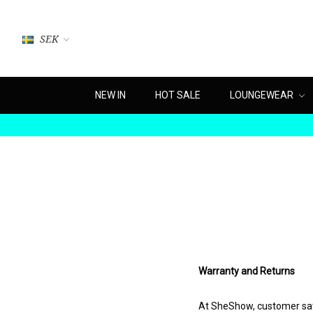
SEK
NEW IN
HOT SALE
LOUNGEWEAR
Warranty and Returns
At SheShow, customer satis