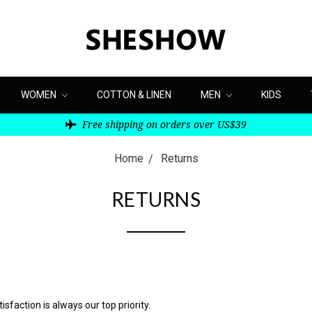
WOMEN
COTTON & LINEN
MEN
KIDS
Free shipping on orders over US$39
Home
Returns
RETURNS
faction is always our top priority.