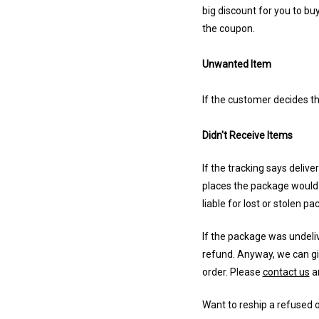
big discount for you to bu
the coupon.
Unwanted Item
If the customer decides th
Didn't Receive Items
If the tracking says deliv
places the package would b
liable for lost or stolen pa
If the package was undeli
refund. Anyway, we can giv
order. Please
contact us
an
Want to reship a refused 