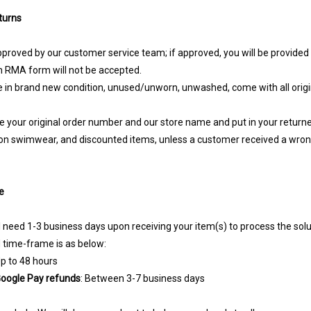
turns
approved by our customer service team; if approved, you will be provide
 RMA form will not be accepted.
 in brand new condition, unused/unworn, unwashed, come with all origina
te your original order number and our store name and put in your return
on swimwear, and discounted items, unless a customer received a wron
e
l need 1-3 business days upon receiving your item(s) to process the solu
d time-frame is as below:
Up to 48 hours
 Google Pay refunds
: Between 3-7 business days