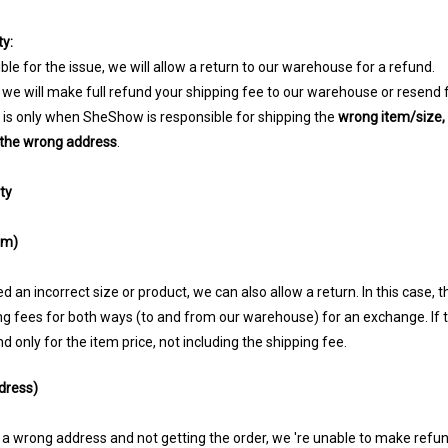
y:
ble for the issue, we will allow a return to our warehouse for a refund.
 we will make full refund your shipping fee to our warehouse or resend 
n is only when SheShow is responsible for shipping the
wrong item/size,
o the wrong address
.
ty
em)
 an incorrect size or product, we can also allow a return. In this case, 
ing fees for both ways (to and from our warehouse) for an exchange. If
 only for the item price, not including the shipping fee.
dress)
 a wrong address and not getting the order, we 're unable to make refu